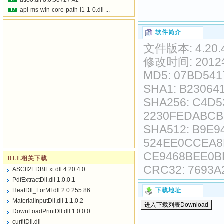
atl80.dll 8.0.50727.42
11
api-ms-win-core-path-l1-1-0.dll ...
12
软件简介
文件版本: 4.20.4
修改时间: 2012
MD5: 07BD54
SHA1: B23064
SHA256: C4D
2230FEDABCB
SHA512: B9E
524EE0CCEA8
CE9468BEE0B
DLL相关下载
CRC32: 7693A
ASCII2EDBIExt.dll 4.20.4.0
PdfExtractDll.dll 1.0.0.1
HeatDll_ForMI.dll 2.0.255.86
下载地址
MaterialInputDll.dll 1.1.0.2
DownLoadPrintDll.dll 1.0.0.0
curfitDll.dll