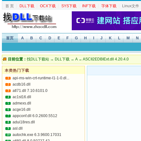
首 页
┆
DLL下载
┆
OCX下载
┆
SYS下载
┆
INF下载
┆
字体下载
┆
Linux文件
首页
A
B
C
D
E
F
G
H
I
J
K
L
M
N
目前位置：
找DLL下载站
→
DLL下载
→
A
→ ASCII2EDBIExt.dll 4.20.4.0
本类热门下载
api-ms-win-crt-runtime-l1-1-0.dl...
1
acdb16.dll
2
atl71.dll 7.10.6101.0
3
ac1st16.dll
4
admexs.dll
5
acge16.dll
6
appconf.dll 6.0.2600.5512
7
adui18res.dll
8
asl.dll
9
autochk.exe 6.3.9600.17031
10