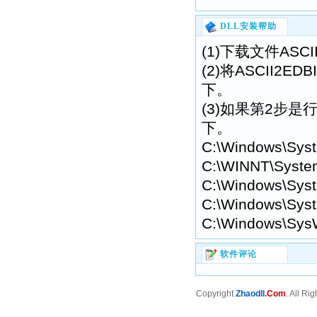
DLL安装帮助
(1)下载文件ASCII
(2)将ASCII2E
下。
(3)如果第2步是行不
下。
C:\Windows\Sys
C:\WINNT\Syste
C:\Windows\Syst
C:\Windows\Syst
C:\Windows\Sys
软件评论
Copyright
Zhaodll
.Com
. All Ri