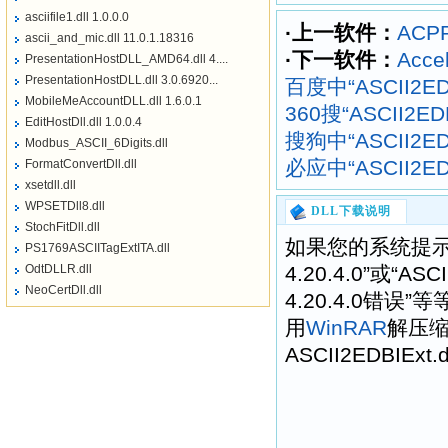
asciifile1.dll 1.0.0.0
·上一软件：
ACPR
ascii_and_mic.dll 11.0.1.18316
·下一软件：
Accel
PresentationHostDLL_AMD64.dll 4....
PresentationHostDLL.dll 3.0.6920...
百度中“ASCII2EDB
MobileMeAccountDLL.dll 1.6.0.1
360搜“ASCII2EDB
EditHostDll.dll 1.0.0.4
搜狗中“ASCII2EDB
Modbus_ASCII_6Digits.dll
必应中“ASCII2EDB
FormatConvertDll.dll
xsetdll.dll
WPSETDll8.dll
DLL下载说明
StochFitDll.dll
如果您的系统提示“找不
PS1769ASCIITagExtITA.dll
OdtDLLR.dll
4.20.4.0”或“ASCI
NeoCertDll.dll
4.20.4.0错
用
WinRAR
解压
ASCII2EDBIExt